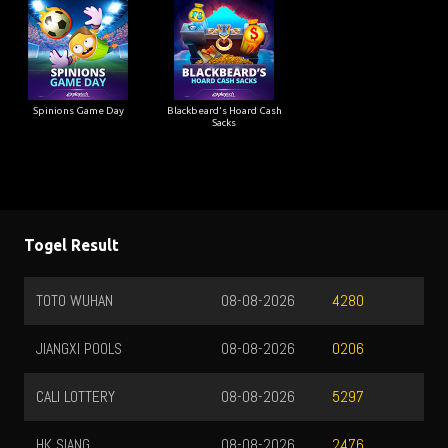
Spinions Game Day
Blackbeard's Hoard Cash
Sacks
Togel Result
TOTO WUHAN
08-08-2026
4280
JIANGXI POOLS
08-08-2026
0206
CALI LOTTERY
08-08-2026
5297
HK SIANG
08-08-2026
2476