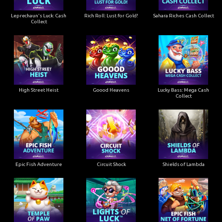
Leprechaun's Luck: Cash
Rich Roll: Lust for Gold!
Sahara Riches Cash Collect
Collect
High Street Heist
Goood Heavens
Lucky Bass: Mega Cash
Collect
Epic Fish Adventure
Circuit Shock
Shields of Lambda