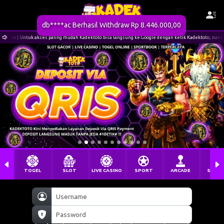
adektoto bisa langsung ke Google dengan ketik Kadektoto, nanti akan langsung muncul link anti bloki
TOGEL
SLOT
LIVE CASINO
SPORT
ARCADE
SABU