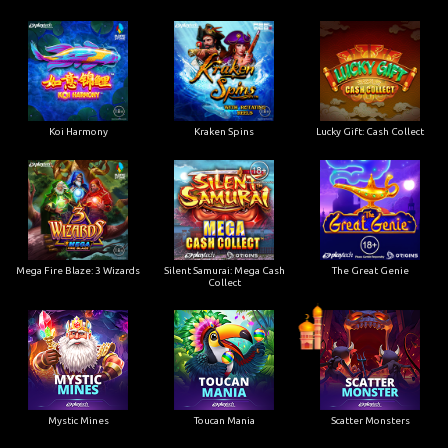
Koi Harmony
Kraken Spins
Lucky Gift: Cash Collect
Mega Fire Blaze: 3 Wizards
Silent Samurai: Mega Cash
The Great Genie
Collect
Mystic Mines
Toucan Mania
Scatter Monsters