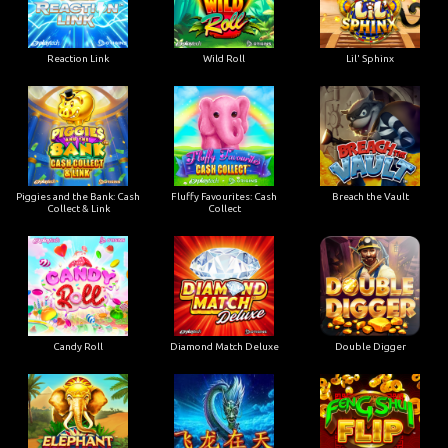
Reaction Link
Wild Roll
Lil' Sphinx
Piggies and the Bank: Cash
Fluffy Favourites: Cash
Breach the Vault
Collect & Link
Collect
Candy Roll
Diamond Match Deluxe
Double Digger