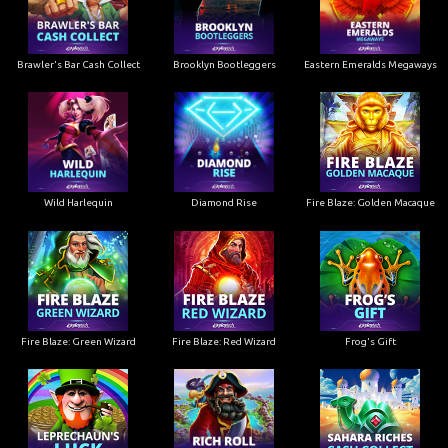
Brawler's Bar Cash Collect
Brooklyn Bootleggers
Eastern Emeralds Megaways
Wild Harlequin
Diamond Rise
Fire Blaze: Golden Macaque
Fire Blaze: Green Wizard
Fire Blaze: Red Wizard
Frog's Gift