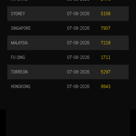
SYDNEY
07-08-2026
0158
SINGAPORE
07-08-2026
7907
MALAYSIA
07-08-2026
7218
FU QING
07-08-2026
1711
TORREON
07-08-2026
5297
HONGKONG
07-08-2026
9943