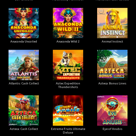
Anaconda Uncoiled
Anaconda Wild 2
Animal Instinct
Atlantis: Cash Collect
Aztec Expedition
Azteca: Bonus Lines
Thundershots
Azteca: Cash Collect
Extreme Fruits Ultimate
Eye of Anubis
Deluxe