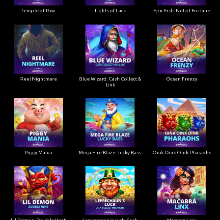
Temple of Paw
Lights of Luck
Epic Fish: Net of Fortune
Reel Nightmare
Blue Wizard: Cash Collect &
Ocean Frenzy
Link
Piggy Mania
Mega Fire Blaze: Lucky Bass
Oink Oink Oink: Pharaohs