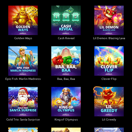
Golden Ways
Cash Reveal
Lil Demon: Blazing Lava
Epic Fish: Marlin Madness
Baa, Baa, Baa
Clover Flip
Gold Trio: Santa Surprise
King of Olympus
Lil Greedy