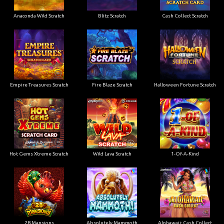
Anaconda Wild Scratch
Blitz Scratch
Cash Collect Scratch
Empire Treasures Scratch
Fire Blaze Scratch
Halloween Fortune Scratch
Hot Gems Xtreme Scratch
Wild Lava Scratch
1-Of-A-Kind
28 Mansions
Absolutely Mammoth
Alohawaii: Cash Collect