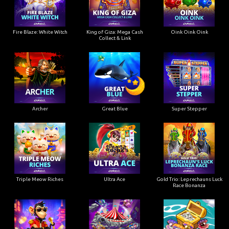
Fire Blaze: White Witch
King of Giza: Mega Cash
Oink Oink Oink
Collect & Link
Archer
Great Blue
Super Stepper
Triple Meow Riches
Ultra Ace
Gold Trio: Leprechauns Luck
Race Bonanza