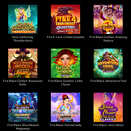
Fairy Gathering:
Fire 4: Cash Collect Quattro
Fire Blaze Golden: Amazing
Thundershots
Factory
Fire Blaze Golden: Buccaneer
Fire Blaze Quattro: Celtic
Fire Blaze: Adventure Trail
Bells
Charm
Fire Blaze: Blue Wizard
Fire Blaze: Eternal Lady
Fire Blaze: Jinns Moon
Megaways