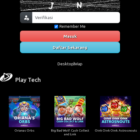
Remember Me
Masuk
Daftar Sekarang
Desktop
Wap
Play Tech
Orianas Orbs
Big Bad Wolf: Cash Collect
Oink Oink Oink: Astrosnouts
and Link