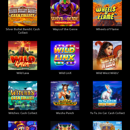
Silver Bullet Bandit: Cash
Ways of the Genie
Wheels of Flame
Collect
Wild Lava
Wild LinX
Wild West Wilds!
Witches: Cash Collect
Wushu Punch
Yu Tu Jin Cai: Cash Collect