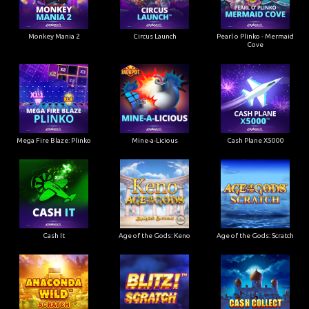
Monkey Mania 2
Circus Launch
Pearl o Plinko - Mermaid
Cove
Mega Fire Blaze: Plinko
Mine-a-Licious
Cash Plane X5000
Cash It
Age of the Gods: Keno
Age of the Gods: Scratch