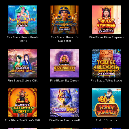
Fire Blaze: Pearls Pearls
Fire Blaze: Pharaoh's
Fire Blaze: River Empress
Pearls
Daughter
Fire Blaze: Sisters Gift
Fire Blaze: Sky Queen
Fire Blaze: Toltec Blocks
Fire Blaze: Tsai Shen's Gift
Fire Blaze: Tundra Wolf
Fishin' Bonanza