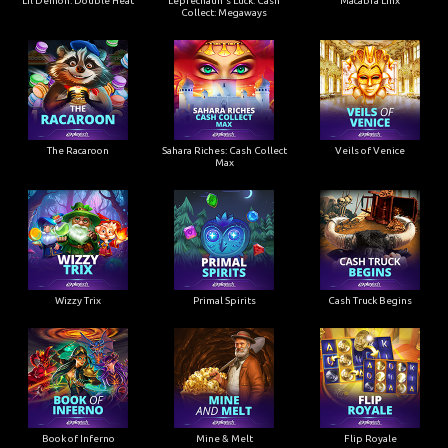
Lil Demon: Double Heat
Leprechaun's Luck: Cash
Macabra Linx
Collect: Megaways
The Racaroon
Sahara Riches: Cash Collect
Veils of Venice
Max
Wizzy Trix
Primal Spirits
Cash Truck Begins
Book of Inferno
Mine & Melt
Flip Royale