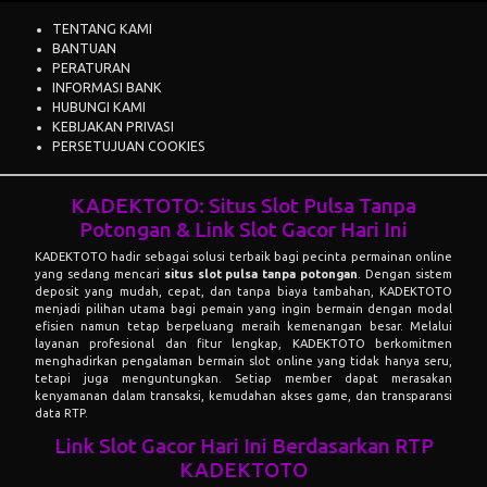
TENTANG KAMI
BANTUAN
PERATURAN
INFORMASI BANK
HUBUNGI KAMI
KEBIJAKAN PRIVASI
PERSETUJUAN COOKIES
KADEKTOTO: Situs Slot Pulsa Tanpa
Potongan & Link Slot Gacor Hari Ini
KADEKTOTO
hadir sebagai solusi terbaik bagi pecinta permainan online
yang sedang mencari
situs slot pulsa tanpa potongan
. Dengan sistem
deposit yang mudah, cepat, dan tanpa biaya tambahan, KADEKTOTO
menjadi pilihan utama bagi pemain yang ingin bermain dengan modal
efisien namun tetap berpeluang meraih kemenangan besar. Melalui
layanan profesional dan fitur lengkap, KADEKTOTO berkomitmen
menghadirkan pengalaman bermain slot online yang tidak hanya seru,
tetapi juga menguntungkan. Setiap member dapat merasakan
kenyamanan dalam transaksi, kemudahan akses game, dan transparansi
data RTP.
Link Slot Gacor Hari Ini Berdasarkan RTP
KADEKTOTO