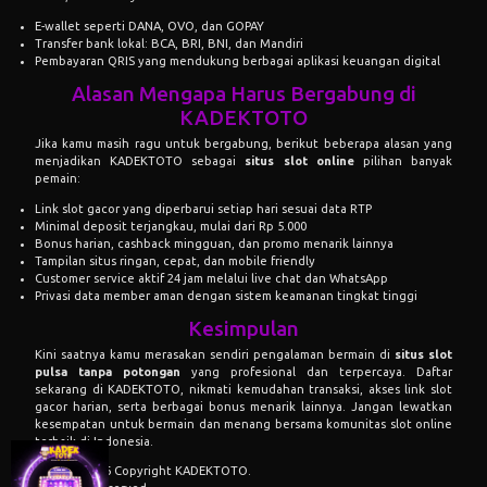
E-wallet seperti DANA, OVO, dan GOPAY
Transfer bank lokal: BCA, BRI, BNI, dan Mandiri
Pembayaran QRIS yang mendukung berbagai aplikasi keuangan digital
Alasan Mengapa Harus Bergabung di
KADEKTOTO
Jika kamu masih ragu untuk bergabung, berikut beberapa alasan yang
menjadikan KADEKTOTO sebagai
situs slot online
pilihan banyak
pemain:
Link slot gacor yang diperbarui setiap hari sesuai data RTP
Minimal deposit terjangkau, mulai dari Rp 5.000
Bonus harian, cashback mingguan, dan promo menarik lainnya
Tampilan situs ringan, cepat, dan mobile friendly
Customer service aktif 24 jam melalui live chat dan WhatsApp
Privasi data member aman dengan sistem keamanan tingkat tinggi
Kesimpulan
Kini saatnya kamu merasakan sendiri pengalaman bermain di
situs slot
pulsa tanpa potongan
yang profesional dan terpercaya. Daftar
sekarang di KADEKTOTO, nikmati kemudahan transaksi, akses link slot
gacor harian, serta berbagai bonus menarik lainnya. Jangan lewatkan
kesempatan untuk bermain dan menang bersama komunitas slot online
terbaik di Indonesia.
© 2015 - 2026 Copyright KADEKTOTO.