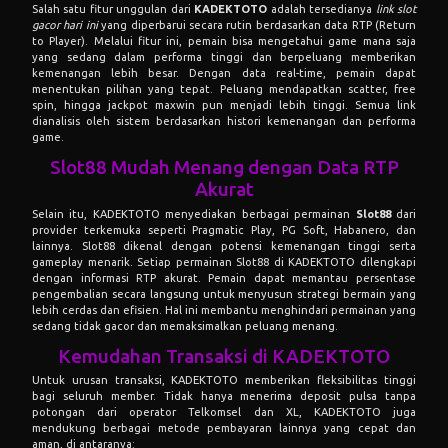
Salah satu fitur unggulan dari
KADEKTOTO
adalah tersedianya
link slot
gacor hari ini
yang diperbarui secara rutin berdasarkan data RTP (Return
to Player). Melalui fitur ini, pemain bisa mengetahui game mana saja
yang sedang dalam performa tinggi dan berpeluang memberikan
kemenangan lebih besar. Dengan data real-time, pemain dapat
menentukan pilihan yang tepat. Peluang mendapatkan scatter, free
spin, hingga jackpot maxwin pun menjadi lebih tinggi. Semua link
dianalisis oleh sistem berdasarkan histori kemenangan dan performa
game.
Slot88 Mudah Menang dengan Data RTP
Akurat
Selain itu, KADEKTOTO menyediakan berbagai permainan
Slot88
dari
provider terkemuka seperti Pragmatic Play, PG Soft, Habanero, dan
lainnya. Slot88 dikenal dengan potensi kemenangan tinggi serta
gameplay menarik. Setiap permainan Slot88 di KADEKTOTO dilengkapi
dengan informasi RTP akurat. Pemain dapat memantau persentase
pengembalian secara langsung untuk menyusun strategi bermain yang
lebih cerdas dan efisien. Hal ini membantu menghindari permainan yang
sedang tidak gacor dan memaksimalkan peluang menang.
Kemudahan Transaksi di KADEKTOTO
Untuk urusan transaksi, KADEKTOTO memberikan fleksibilitas tinggi
bagi seluruh member. Tidak hanya menerima deposit pulsa tanpa
potongan dari operator Telkomsel dan XL, KADEKTOTO juga
mendukung berbagai metode pembayaran lainnya yang cepat dan
aman, di antaranya: