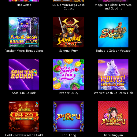
Hot Gems
Lil' Demon: Mega Cash
Mega Fire Blaze: Dwarves
Collect
and Goblins
Panther Moon: Bonus Lines
Samurai Fury
Sinbad's Golden Voyage
Spin 'Em Round!
Sweet N Juicy
Wolves! Cash Collect & Link
Gold Pile: New Year's Gold
Jinfu Long
Jinfu Xingyun