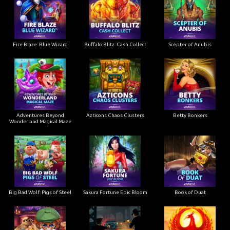
Fire Blaze: Blue Wizard
Buffalo Blitz: Cash Collect
Scepter of Anubis
Adventures Beyond
Azticons Chaos Clusters
Betty Bonkers
Wonderland Magical Maze
Big Bad Wolf: Pigs of Steel
Sakura Fortune Epic Bloom
Book of Duat