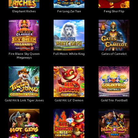
Elephant Riches
Fei Long Zai Tian
Feng Shui Flip
Fire Blaze: Sky Queen
Full Moon: White King
Gates of Camelot
Megaways
Gold Hit & Link: Tiger Jones
Gold Hit: Lil' Demon
Gold Trio: Football