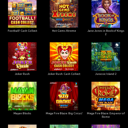
Football! Cash Collect
Hot Gems Xtreme
Jane Jones in Book of Kings
2
Joker Rush
Joker Rush: Cash Collect
Jurassic Island 2
Mayan Blocks
Mega Fire Blaze: Big Circus!
Mega Fire Blaze: Emperor of
Rome