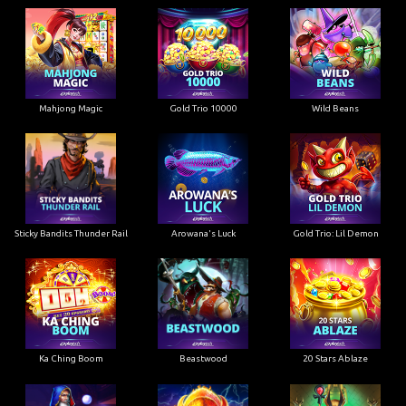
Mahjong Magic
Gold Trio 10000
Wild Beans
Sticky Bandits Thunder Rail
Arowana's Luck
Gold Trio: Lil Demon
Ka Ching Boom
Beastwood
20 Stars Ablaze