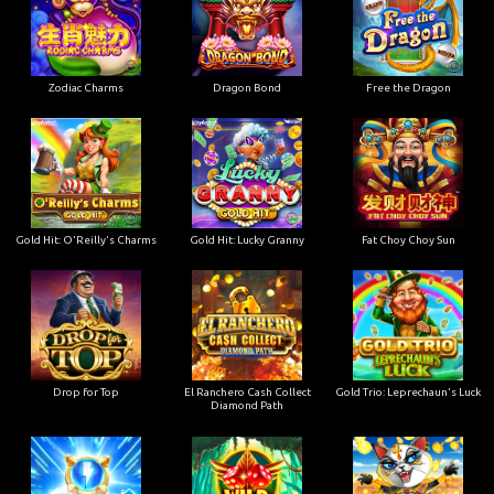
Zodiac Charms
Dragon Bond
Free the Dragon
Gold Hit: O'Reilly's Charms
Gold Hit: Lucky Granny
Fat Choy Choy Sun
Drop for Top
El Ranchero Cash Collect
Gold Trio: Leprechaun's Luck
Diamond Path