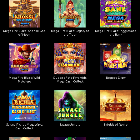
Mega Fire Blaze: Khonsu God
Mega Fire Blaze: Legacy of
Mega Fire Blaze: Piggies and
of Moon
the Tiger
the Bank
Mega Fire Blaze: Wild
Queen of the Pyramids:
Rogues Draw
Pistolero
Mega Cash Collect
Sahara Riches MegaWays:
Savage Jungle
Shields of Rome
Cash Collect