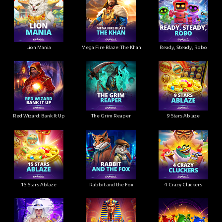
Lion Mania
Mega Fire Blaze: The Khan
Ready, Steady, Robo
Red Wizard: Bank It Up
The Grim Reaper
9 Stars Ablaze
15 Stars Ablaze
Rabbit and the Fox
4 Crazy Cluckers