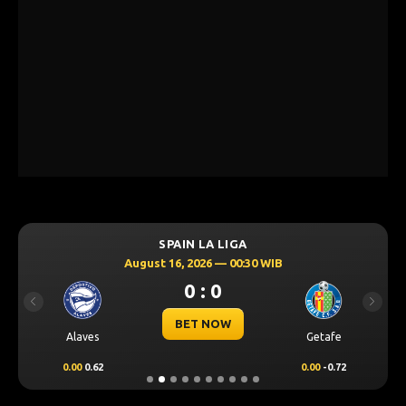
SPAIN LA LIGA
August 16, 2026 — 00:30 WIB
0 : 0
Previous
Next
BET NOW
Alaves
Getafe
0.00
0.62
0.00
-0.72