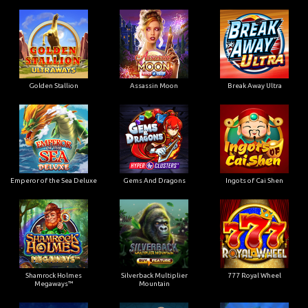
Golden Stallion
Assassin Moon
Break Away Ultra
Emperor of the Sea Deluxe
Gems And Dragons
Ingots of Cai Shen
Shamrock Holmes
Silverback Multiplier
777 Royal Wheel
Megaways™
Mountain