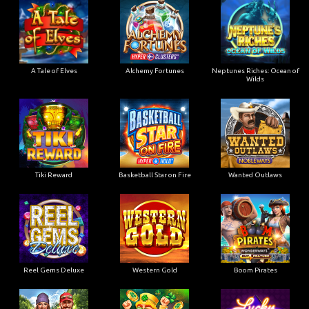
A Tale of Elves
Alchemy Fortunes
Neptunes Riches: Ocean of
Wilds
Tiki Reward
Basketball Star on Fire
Wanted Outlaws
Reel Gems Deluxe
Western Gold
Boom Pirates