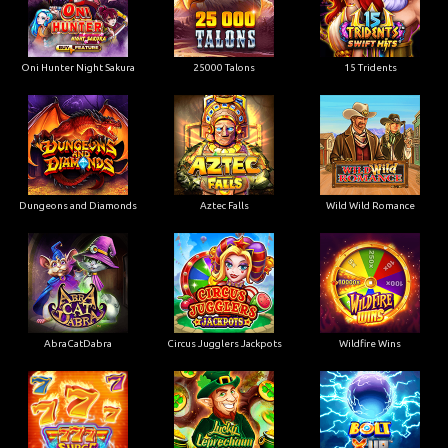
Oni Hunter Night Sakura
25000 Talons
15 Tridents
Dungeons and Diamonds
Aztec Falls
Wild Wild Romance
AbraCatDabra
Circus Jugglers Jackpots
Wildfire Wins