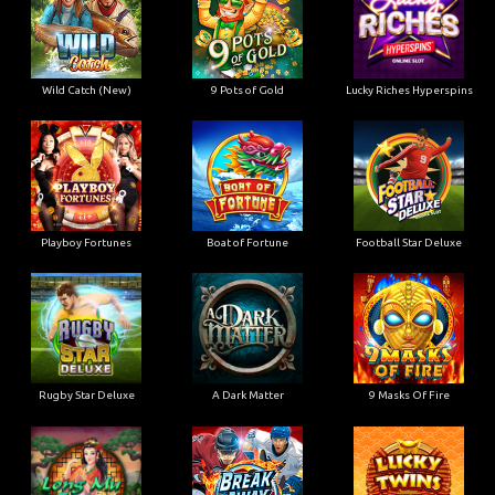
Wild Catch (New)
9 Pots of Gold
Lucky Riches Hyperspins
Playboy Fortunes
Boat of Fortune
Football Star Deluxe
Rugby Star Deluxe
A Dark Matter
9 Masks Of Fire