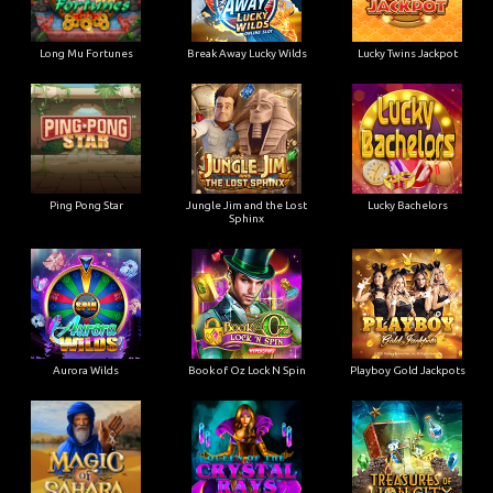
Long Mu Fortunes
Break Away Lucky Wilds
Lucky Twins Jackpot
Ping Pong Star
Jungle Jim and the Lost
Lucky Bachelors
Sphinx
Aurora Wilds
Book of Oz Lock N Spin
Playboy Gold Jackpots