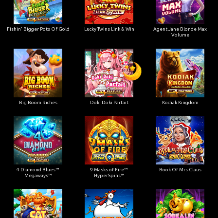
Fishin' Bigger Pots Of Gold
Lucky Twins Link & Win
Agent Jane Blonde Max
Volume
Big Boom Riches
Doki Doki Parfait
Kodiak Kingdom
4 Diamond Blues™
9 Masks of Fire™
Book Of Mrs Claus
Megaways™
HyperSpins™