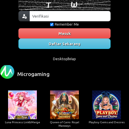
Remember Me
Masuk
Daftar Sekarang
Desktop
Wap
Microgaming
Luna Princess Link&Merge
Queen of Cairo: Royal
Playboy Gems and Desires
Maxways