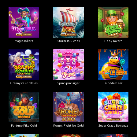
Magic Jokers
Storm To Riches
Tippy Tavern
Granny vs Zombies
Spin Spin Sugar
Bubble Beez
Fortune Pike Gold
Rome : Fight for Gold
Sugar Craze Bonanza