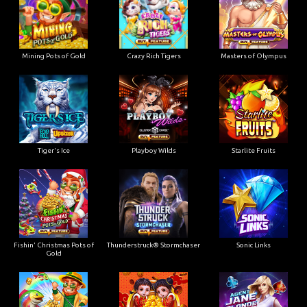
Mining Pots of Gold
Crazy Rich Tigers
Masters of Olympus
Tiger's Ice
Playboy Wilds
Starlite Fruits
Fishin' Christmas Pots of
Thunderstruck® Stormchaser
Sonic Links
Gold