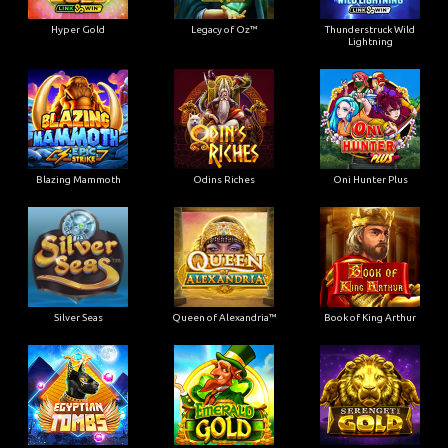
Hyper Gold
Legacy of Oz™
Thunderstruck Wild
Lightning
Blazing Mammoth
Odins Riches
Oni Hunter Plus
Silver Seas
Queen of Alexandria™
Book of King Arthur