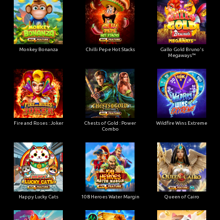
Monkey Bonanza
Chilli Pepe Hot Stacks
Gallo Gold Bruno's
Megaways™
Fire and Roses : Joker
Chests of Gold : Power
Wildfire Wins Extreme
Combo
Happy Lucky Cats
108 Heroes Water Margin
Queen of Cairo