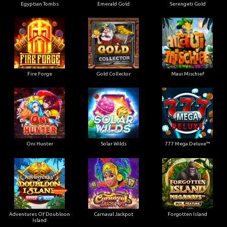
Egyptian Tombs
Emerald Gold
Serengeti Gold
Fire Forge
Gold Collector
Maui Mischief
Oni Hunter
Solar Wilds
777 Mega Deluxe™
Adventures Of Doubloon
Carnaval Jackpot
Forgotten Island
Island