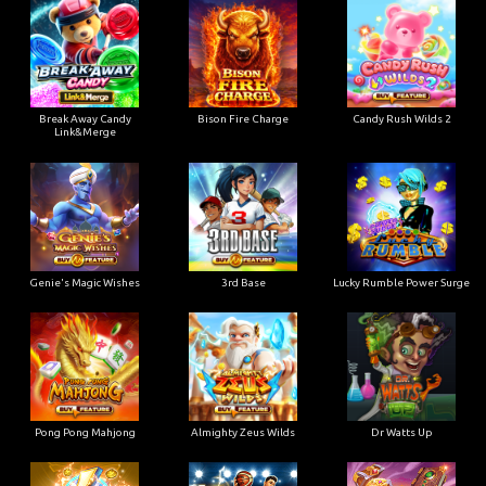
Break Away Candy
Bison Fire Charge
Candy Rush Wilds 2
Link&Merge
Genie's Magic Wishes
3rd Base
Lucky Rumble Power Surge
Pong Pong Mahjong
Almighty Zeus Wilds
Dr Watts Up