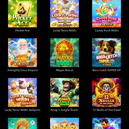
Pocket Ace
Lucky Twins Wilds
Candy Rush Wilds
Almighty Zeus Empire
Mayan Boost
Bass Catch SUPER UP
Lucky Twins Wilds Jackpots
Kong's Jungle Tower
12 Skulls of the Dead