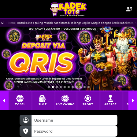
zk****fe Berhasil Withdraw Rp 6.029.000,00
dektoto bisa langsung ke Google dengan ketik Kadektoto, nanti akan langsung muncul link anti blokir
TOGEL
SLOT
LIVE CASINO
SPORT
ARCADE
SABU