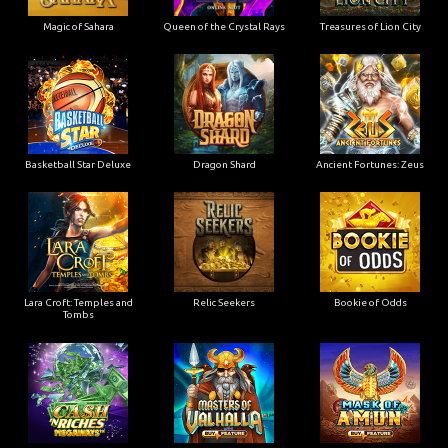
Magic of Sahara
Queen of the Crystal Rays
Treasures of Lion City
Basketball Star Deluxe
Dragon Shard
Ancient Fortunes: Zeus
Lara Croft: Temples and
Relic Seekers
Bookie of Odds
Tombs