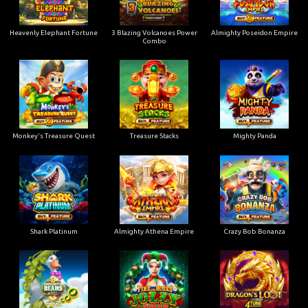
Heavenly Elephant Fortune
3 Blazing Volcanoes Power
Almighty Poseidon Empire
Combo
Monkey's Treasure Quest
Treasure Stacks
Mighty Panda
Shark Platinum
Almighty Athena Empire
Crazy Bob Bonanza