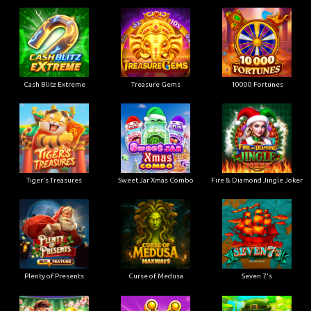
Cash Blitz Extreme
Treasure Gems
10000 Fortunes
Tiger's Treasures
Sweet Jar Xmas Combo
Fire & Diamond Jingle Joker
Plenty of Presents
Curse of Medusa
Seven 7's