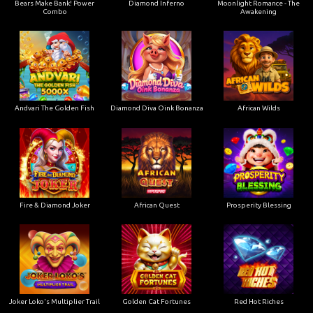
Bears Make Bank! Power
Diamond Inferno
Moonlight Romance - The
Combo
Awakening
Andvari The Golden Fish
Diamond Diva Oink Bonanza
African Wilds
Fire & Diamond Joker
African Quest
Prosperity Blessing
Joker Loko's Multiplier Trail
Golden Cat Fortunes
Red Hot Riches