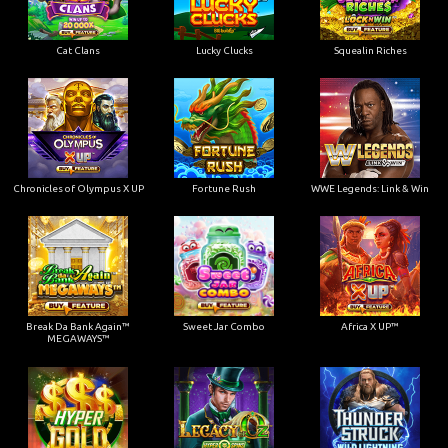
Cat Clans
Lucky Clucks
Squealin Riches
Chronicles of Olympus X UP
Fortune Rush
WWE Legends: Link & Win
Break Da Bank Again™
Sweet Jar Combo
Africa X UP™
MEGAWAYS™