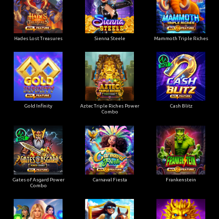
Hades Lost Treasures
Sienna Steele
Mammoth Triple Riches
Gold Infinity
Aztec Triple Riches Power
Cash Blitz
Combo
Gates of Asgard Power
Carnaval Fiesta
Frankenstein
Combo