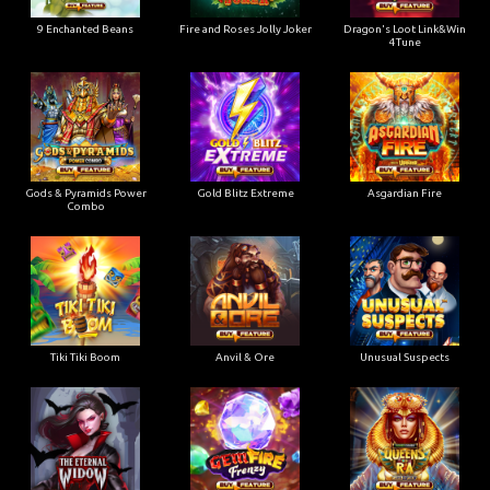
9 Enchanted Beans
Fire and Roses Jolly Joker
Dragon's Loot Link&Win
4Tune
Gods & Pyramids Power
Gold Blitz Extreme
Asgardian Fire
Combo
Tiki Tiki Boom
Anvil & Ore
Unusual Suspects