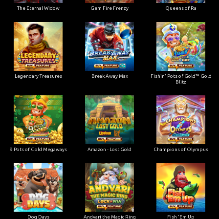
The Eternal Widow
Gem Fire Frenzy
Queens of Ra
Legendary Treasures
Break Away Max
Fishin' Pots of Gold™ Gold
Blitz
9 Pots of Gold Megaways
Amazon - Lost Gold
Champions of Olympus
Dog Days
Andvari the Magic Ring
Fish 'Em Up