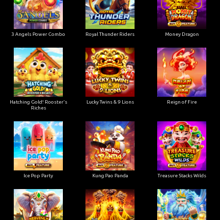
3 Angels Power Combo
Royal Thunder Riders
Money Dragon
Hatching Gold! Rooster's
Lucky Twins & 9 Lions
Reign of Fire
Riches
Ice Pop Party
Kung Pao Panda
Treasure Stacks Wilds