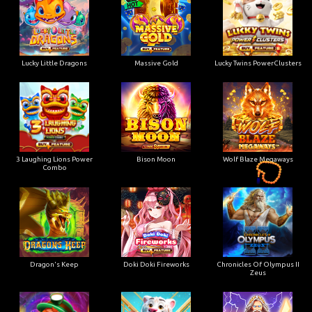
Lucky Little Dragons
Massive Gold
Lucky Twins PowerClusters
3 Laughing Lions Power
Bison Moon
Wolf Blaze Megaways
Combo
Dragon's Keep
Doki Doki Fireworks
Chronicles Of Olympus II
Zeus