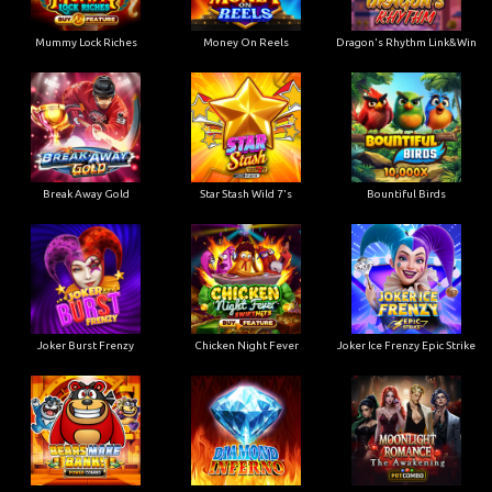
Mummy Lock Riches
Money On Reels
Dragon's Rhythm Link&Win
Break Away Gold
Star Stash Wild 7's
Bountiful Birds
Joker Burst Frenzy
Chicken Night Fever
Joker Ice Frenzy Epic Strike