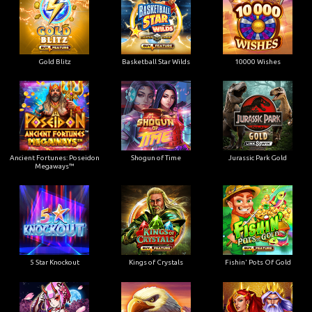
Gold Blitz
Basketball Star Wilds
10000 Wishes
Ancient Fortunes: Poseidon
Shogun of Time
Jurassic Park Gold
Megaways™
5 Star Knockout
Kings of Crystals
Fishin' Pots Of Gold