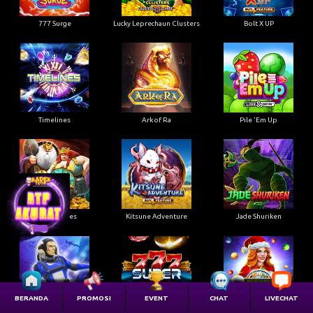
777 Surge
Lucky Leprechaun Clusters
Bolt X UP
Timelines
Ark of Ra
Pile 'Em Up
Money Mines
Kitsune Adventure
Jade Shuriken
BERANDA
PROMOSI
EVENT
CHAT
LIVECHAT