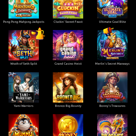
Pong Pong Mahjong Jackpots
Cluckin' Sweet Feast
Ultimate Goal Blitz
Wrath of Seth-Split
Grand Casino Heist
Merlin's Secret Maxways
Yami Warriors
Bronco Big Bounty
Bonny's Treasures