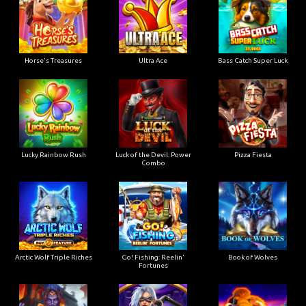
Horse's Treasures
Ultra Ace
Bass Catch Super Luck
Lucky Rainbow Rush
Luck of the Devil: Power
Pizza Fiesta
Combo
Arctic Wolf Triple Riches
Go! Fishing: Reelin'
Book of Wolves
Fortunes