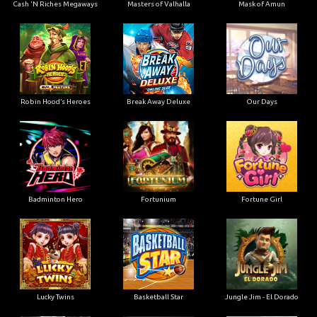
Cash 'N Riches Megaways
Masters of Valhalla
Mask of Amun
Robin Hood’s Heroes
Break Away Deluxe
Our Days
Badminton Hero
Fortunium
Fortune Girl
Lucky Twins
Basketball Star
Jungle Jim - El Dorado