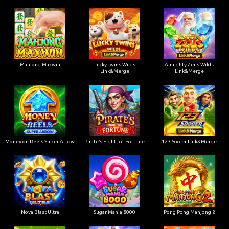
Mahjong Maxwin
Lucky Twins Wilds
Almighty Zeus Wilds
Link&Merge
Link&Merge
Money on Reels Super Arrow
Pirate’s Fight for Fortune
123 Soccer Link&Merge
Nova Blast Ultra
Sugar Mania 8000
Pong Pong Mahjong 2